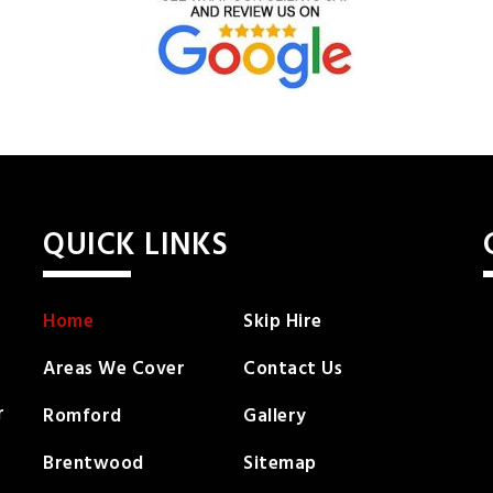
QUICK LINKS
Home
Skip Hire
Areas We Cover
Contact Us
r
Romford
Gallery
Brentwood
Sitemap