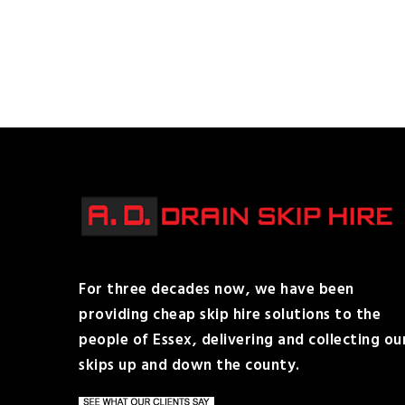
For three decades now, we have been
providing cheap skip hire solutions to the
people of Essex, delivering and collecting ou
skips up and down the county.