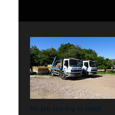
No job too big or small