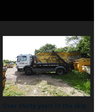
Over thirty years in the skip