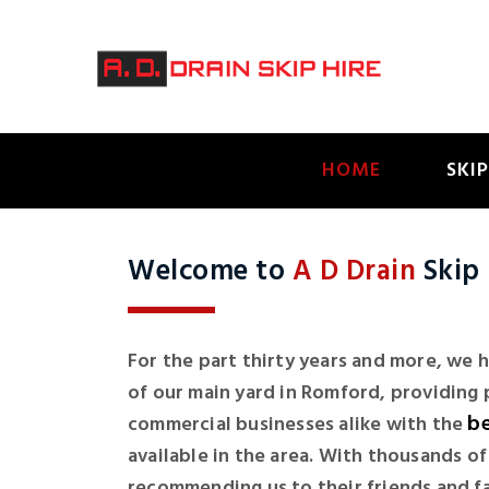
HOME
SKIP
Welcome to
A D Drain
Skip 
For the part thirty years and more, we
of our main yard in Romford, providing 
be
commercial businesses alike with the
available in the area. With thousands o
recommending us to their friends and fami