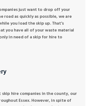
ompanies just want to drop off your
e road as quickly as possible, we are
hile you load the skip up. That’s
hat you have all of your waste material
nly in need of a skip for hire to
ery
 skip hire companies in the county, our
roughout Essex. However, in spite of