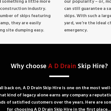
 something a little more
our popularity – or, mo
 construction industry.
can still guarantee a s
umber of skips featuring
skips. With such a larg
amp, they are easily
yard, we’re the ideal c
ng site dumping easy.
emergency.
Why choose
A D Drain
Skip Hire?
all back on, A D Drain Skip Hire is one on the most wel
t kind of legacy alone earns any company a reputatio
 of satisfied customers over the years. Here are som
for choosing A D Drain Skip Hire in the first place