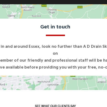
Get in touch
s in and around Essex, look no further than A D Drain Sk
on
ember of our friendly and professional staff will be h
ve available before providing you with your free, no-