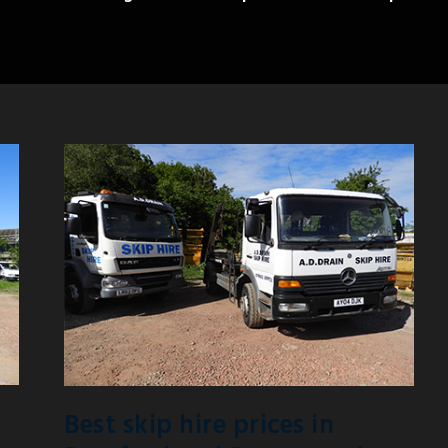
Best skip hire prices in