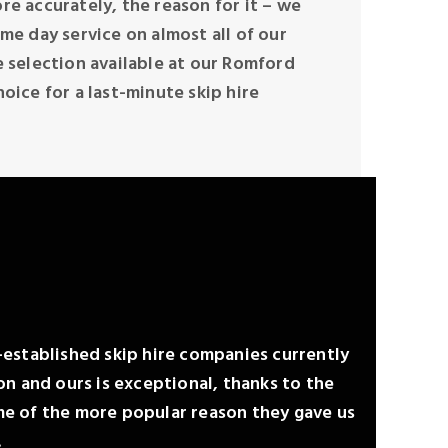
re accurately, the reason for it – we
ame day service on almost all of our
e selection available at our Romford
hoice for a last-minute skip hire
l-established skip hire companies currently
n and ours is exceptional, thanks to the
e of the more popular reason they gave us
…