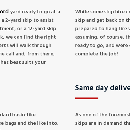
ord
yard ready to go at a
While some skip hire c
 2-yard skip to assist
skip and get back on th
rtment, or a 12-yard skip
prepared to hang fire w
k, we can find the right
assuming, of course, t
erts will walk through
ready to go, and were o
ne call and, from there,
complete the job!
hat best suits your
Same day deliv
dard basin-like
As one of the foremost
e bags and the like into,
skips are in demand th