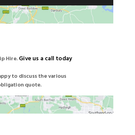
Give us a call today
ip Hire.
appy to discuss the various
obligation quote.