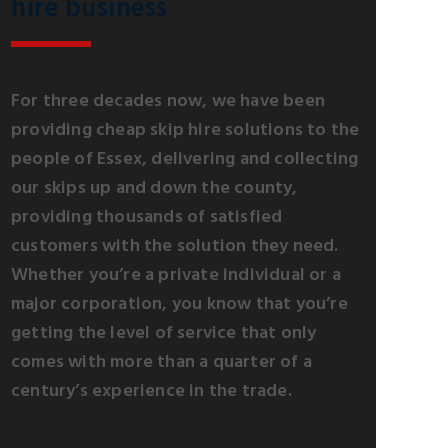
hire business
For three decades now, we have been
providing cheap skip hire solutions to the
people of Essex, delivering and collecting
our skips up and down the county,
providing thousands of satisfied
customers with the solution they need.
Whether you’re a private individual or a
major corporation, you know that you’re
getting the level of service that only
comes with more than a quarter of a
century’s experience in the trade.