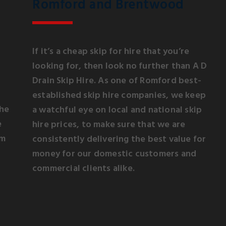
Romford and Brentwood
If it’s a cheap skip for hire that you’re
looking for, then look no further than A D
Drain Skip Hire. As one of Romford best-
established skip hire companies, we keep
the
a watchful eye on local and national skip
e
hire prices, to make sure that we are
om
consistently delivering the best value for
money for our domestic customers and
commercial clients alike.