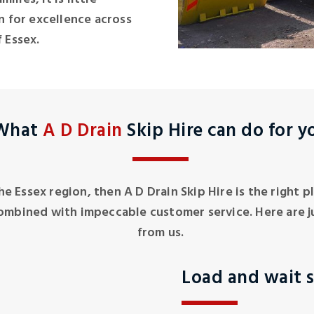
 for excellence across
 Essex.
What
A D Drain
Skip Hire can do for y
 the Essex region, then A D Drain Skip Hire is the right
ombined with impeccable customer service. Here are j
from us.
Load and wait s