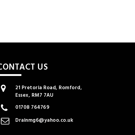
CONTACT US
21 Pretoria Road, Romford,
Essex, RM7 7AU
01708 764769
Drainmg6@yahoo.co.uk