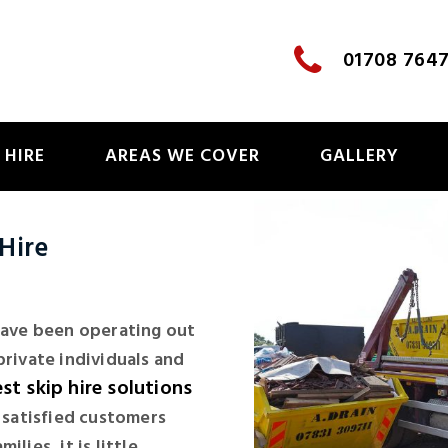
01708 764
 HIRE
AREAS WE COVER
GALLERY
Hire
 have been operating out
private individuals and
st skip hire solutions
f satisfied customers
lies, it is little