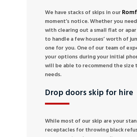
Romf
We have stacks of skips in our
moment’s notice. Whether you need a
with clearing out a small flat or apa
to handle a few houses’ worth of jun
one for you. One of our team of exp
your options during your initial pho
will be able to recommend the size t
needs.
Drop doors skip for hire
While most of our skip are your stan
receptacles for throwing black refus