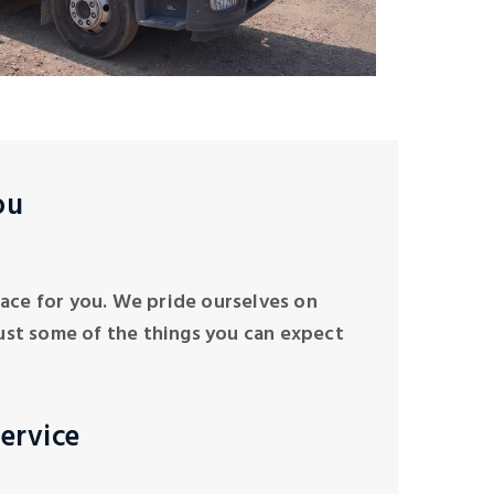
ou
 place for you. We pride ourselves on
ust some of the things you can expect
ervice