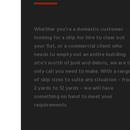
Whether you’re a domestic customer
looking for a skip for hire to clear out
your flat, or a commercial client who
needs to empty out an entire building
site’s worth of junk and debris, we are 
only call you need to make. With a rang
of skip sizes to suite any situation – fr
2 yards to 12 yards – we will have
something on hand to meet your
requirements.