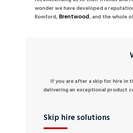
wonder we have developed a reputation
Brentwood
Romford,
, and the whole of
If you are after a skip for hire in
delivering an exceptional product c
Skip hire solutions