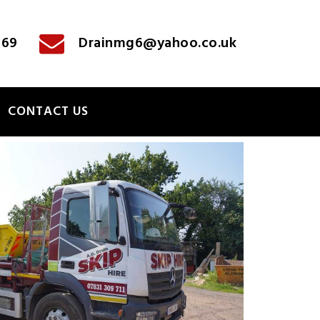
769
Drainmg6@yahoo.co.uk
CONTACT US