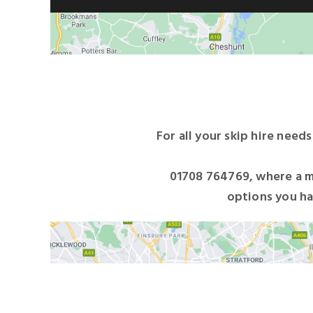
For all your skip hire need
01708 764769
, where a m
options you ha