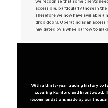
we recognise that some clients need
accessible, particularly those in the
Therefore we now have available a n
drop doors. Operating as an access r
navigated by a wheelbarrow to maki
With a thirty-year trading history to f
covering Romford and Brentwood. Tha
recommendations made by our thousands